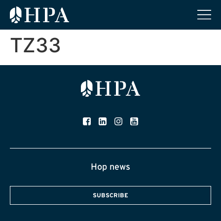
TZ33
Hop news
SUBSCRIBE