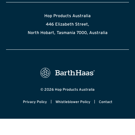
Hop Products Australia
446 Elizabeth Street,
North Hobart, Tasmania 7000, Australia
© 2026 Hop Products Australia
|
|
Privacy Policy
Whistleblower Policy
Contact