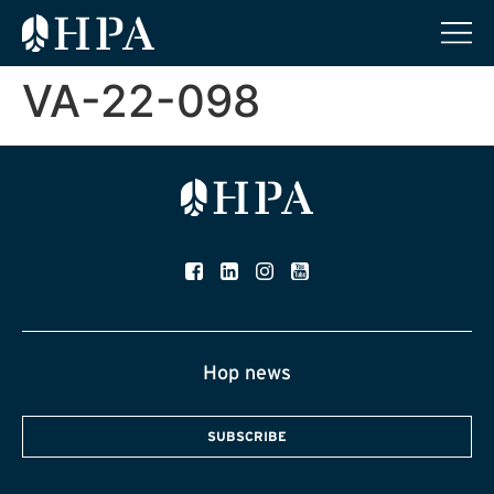
VA-22-098
Hop news
SUBSCRIBE