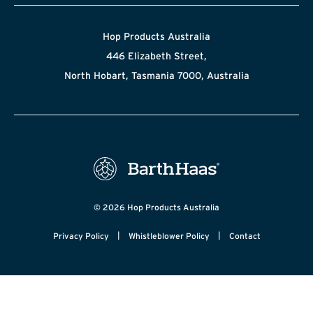
Hop Products Australia
446 Elizabeth Street,
North Hobart, Tasmania 7000, Australia
© 2026 Hop Products Australia
|
|
Privacy Policy
Whistleblower Policy
Contact