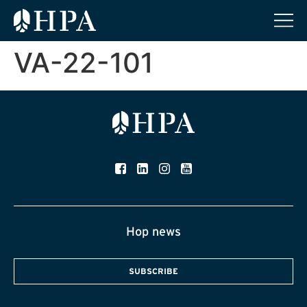
VA-22-101
Hop news
SUBSCRIBE