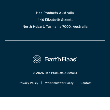
Hop Products Australia
446 Elizabeth Street,
North Hobart, Tasmania 7000, Australia
© 2026 Hop Products Australia
|
|
Privacy Policy
Whistleblower Policy
Contact