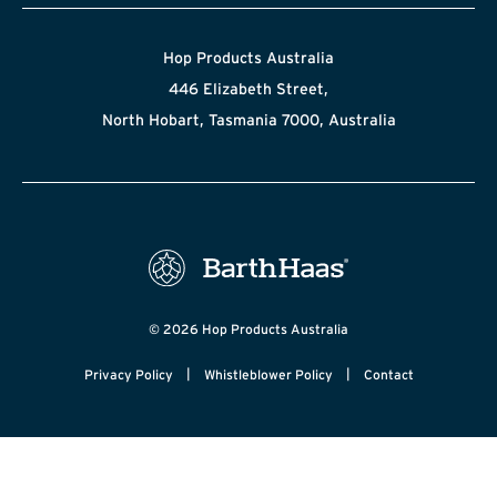
Hop Products Australia
446 Elizabeth Street,
North Hobart, Tasmania 7000, Australia
© 2026 Hop Products Australia
|
|
Privacy Policy
Whistleblower Policy
Contact