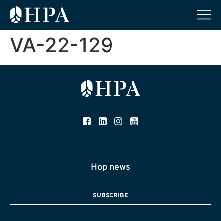
VA-22-129
Hop news
SUBSCRIBE