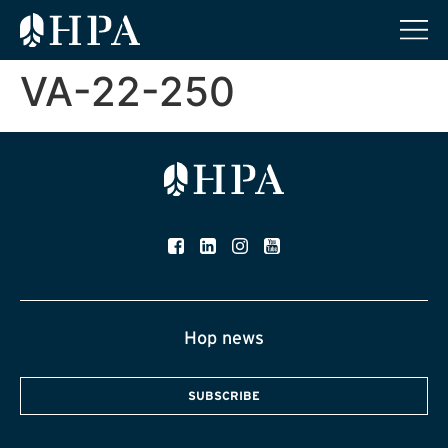
VA-22-250
Hop news
SUBSCRIBE