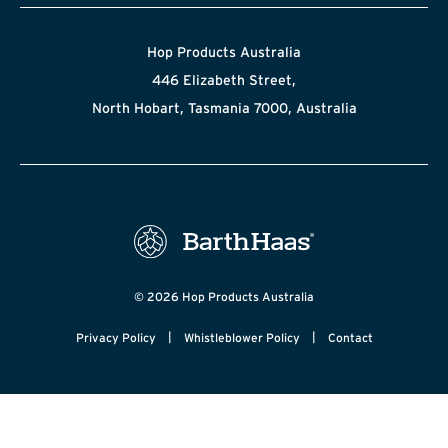
Hop Products Australia
446 Elizabeth Street,
North Hobart, Tasmania 7000, Australia
© 2026 Hop Products Australia
|
|
Privacy Policy
Whistleblower Policy
Contact