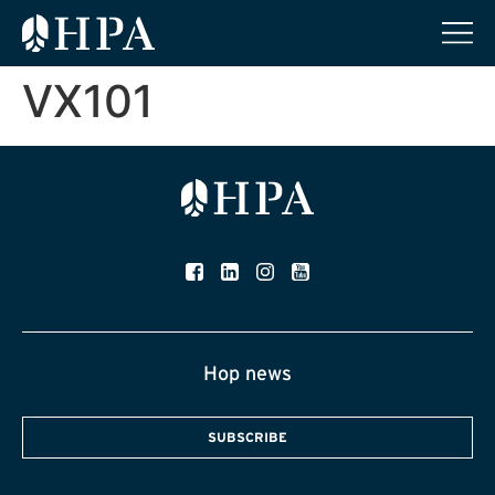
VX101
Hop news
SUBSCRIBE