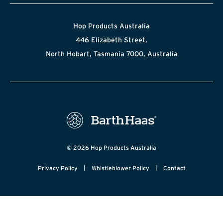
Hop Products Australia
446 Elizabeth Street,
North Hobart, Tasmania 7000, Australia
© 2026 Hop Products Australia
|
|
Privacy Policy
Whistleblower Policy
Contact