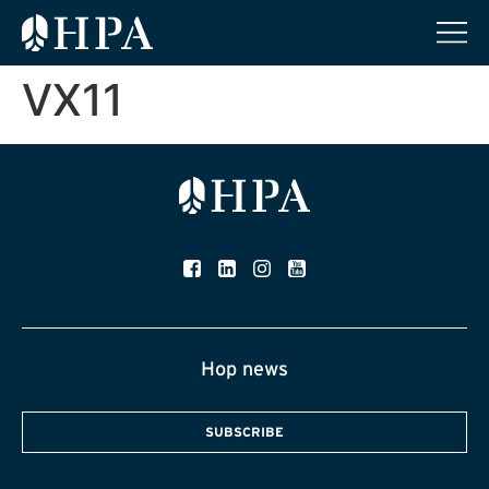
VX11
Hop news
SUBSCRIBE