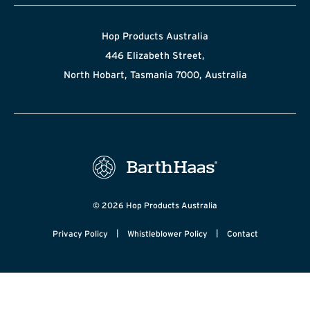
Hop Products Australia
446 Elizabeth Street,
North Hobart, Tasmania 7000, Australia
© 2026 Hop Products Australia
|
|
Privacy Policy
Whistleblower Policy
Contact