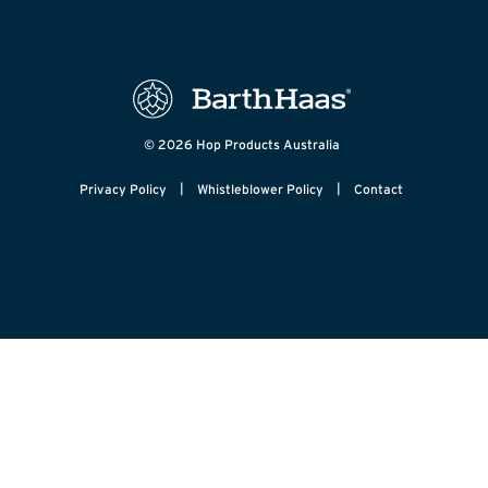
© 2026 Hop Products Australia
|
|
Privacy Policy
Whistleblower Policy
Contact