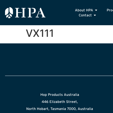
About HPA
Pro
Contact
VX111
Hop Products Australia
446 Elizabeth Street,
North Hobart, Tasmania 7000, Australia