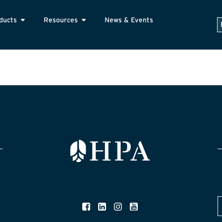
ducts
Resources
News & Events