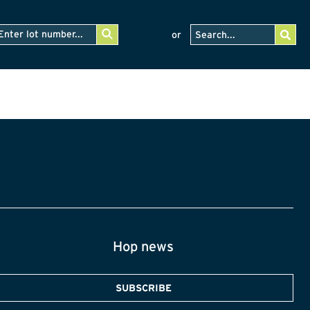
or
Hop news
SUBSCRIBE