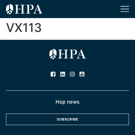
VX113
Hop news
SUBSCRIBE