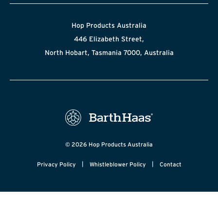
Hop Products Australia
446 Elizabeth Street,
North Hobart, Tasmania 7000, Australia
© 2026 Hop Products Australia
|
|
Privacy Policy
Whistleblower Policy
Contact