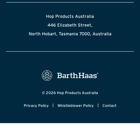
Hop Products Australia
446 Elizabeth Street,
North Hobart, Tasmania 7000, Australia
© 2026 Hop Products Australia
|
|
Privacy Policy
Whistleblower Policy
Contact