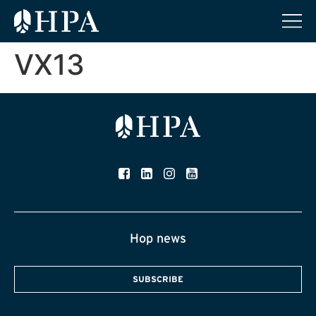
VX13
Hop news
SUBSCRIBE