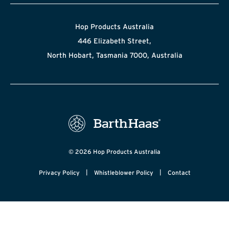
Hop Products Australia
446 Elizabeth Street,
North Hobart, Tasmania 7000, Australia
© 2026 Hop Products Australia
|
|
Privacy Policy
Whistleblower Policy
Contact