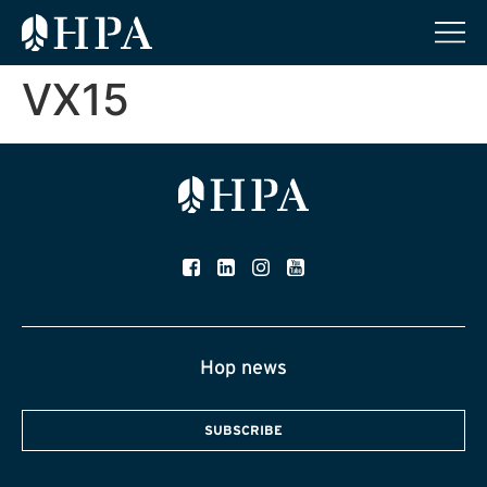
VX15
Hop news
SUBSCRIBE