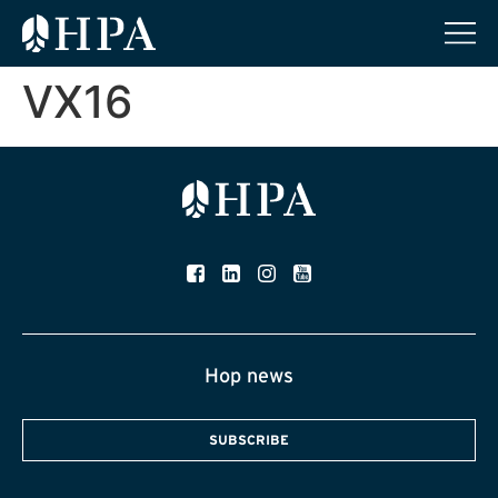
VX16
Hop news
SUBSCRIBE