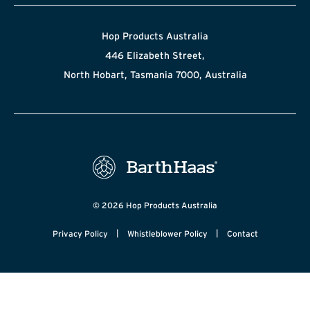
Hop Products Australia
446 Elizabeth Street,
North Hobart, Tasmania 7000, Australia
© 2026 Hop Products Australia
|
|
Privacy Policy
Whistleblower Policy
Contact