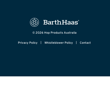
© 2026 Hop Products Australia
|
|
Privacy Policy
Whistleblower Policy
Contact