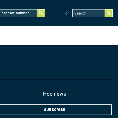
or
Hop news
SUBSCRIBE