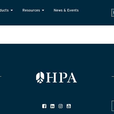
ducts
Resources
News & Events