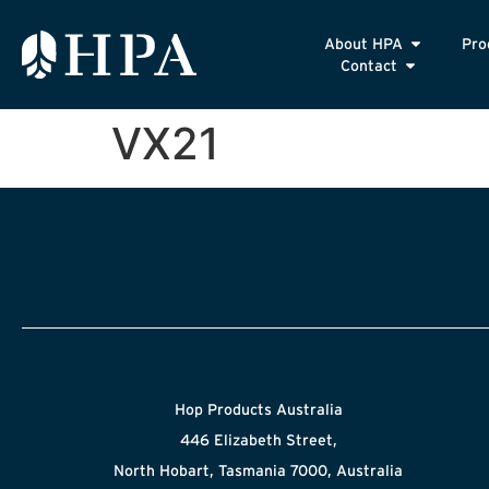
About HPA
Pro
Contact
VX21
Hop Products Australia
446 Elizabeth Street,
North Hobart, Tasmania 7000, Australia