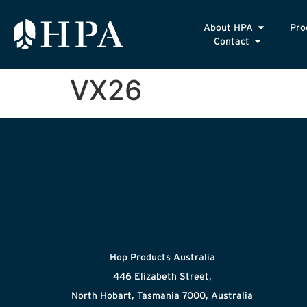
About HPA
Pro
Contact
VX26
Hop Products Australia
446 Elizabeth Street,
North Hobart, Tasmania 7000, Australia