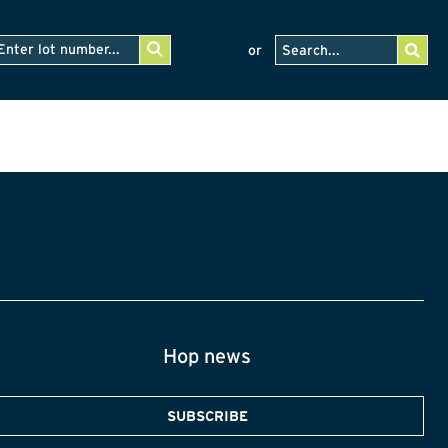
or
Hop news
SUBSCRIBE