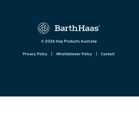
© 2026 Hop Products Australia
|
|
Privacy Policy
Whistleblower Policy
Contact