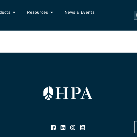
ducts
Resources
News & Events