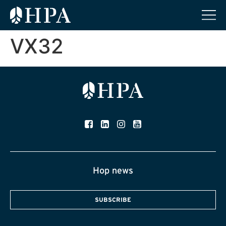
VX32
Hop news
SUBSCRIBE