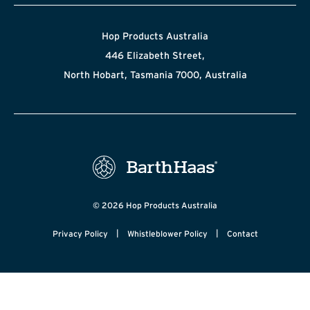
Hop Products Australia
446 Elizabeth Street,
North Hobart, Tasmania 7000, Australia
© 2026 Hop Products Australia
|
|
Privacy Policy
Whistleblower Policy
Contact