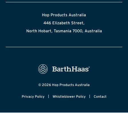
Hop Products Australia
446 Elizabeth Street,
North Hobart, Tasmania 7000, Australia
© 2026 Hop Products Australia
|
|
Privacy Policy
Whistleblower Policy
Contact