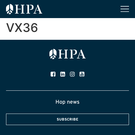
VX36
Hop news
SUBSCRIBE