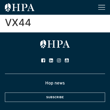
VX44
Hop news
SUBSCRIBE