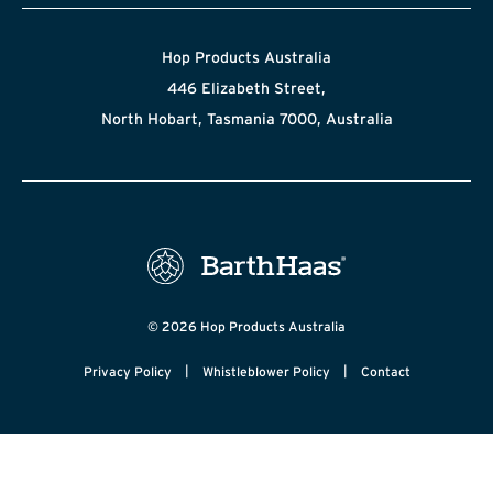
Hop Products Australia
446 Elizabeth Street,
North Hobart, Tasmania 7000, Australia
© 2026 Hop Products Australia
|
|
Privacy Policy
Whistleblower Policy
Contact