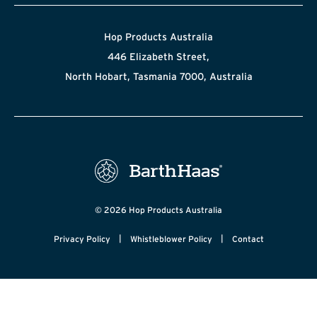
Hop Products Australia
446 Elizabeth Street,
North Hobart, Tasmania 7000, Australia
© 2026 Hop Products Australia
|
|
Privacy Policy
Whistleblower Policy
Contact