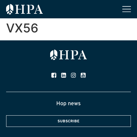
VX56
Hop news
SUBSCRIBE