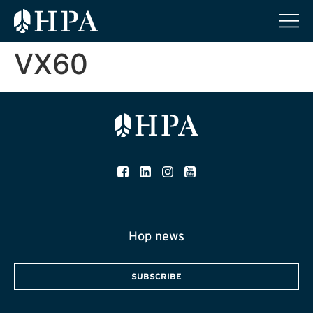
VX60
Hop news
SUBSCRIBE