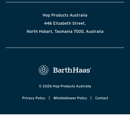
Hop Products Australia
446 Elizabeth Street,
North Hobart, Tasmania 7000, Australia
© 2026 Hop Products Australia
|
|
Privacy Policy
Whistleblower Policy
Contact