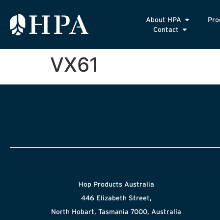
About HPA
Pro
Contact
VX61
Hop Products Australia
446 Elizabeth Street,
North Hobart, Tasmania 7000, Australia