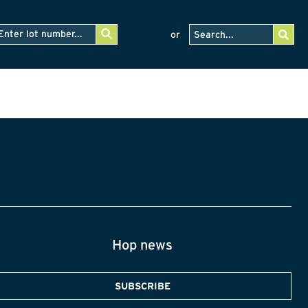
or
Hop news
SUBSCRIBE