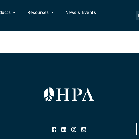
ducts
Resources
News & Events