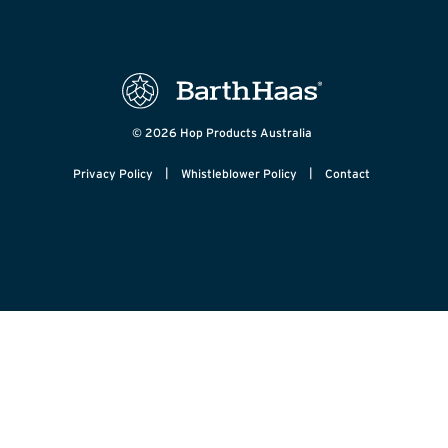
© 2026 Hop Products Australia
|
|
Privacy Policy
Whistleblower Policy
Contact