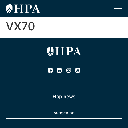
VX70
Hop news
SUBSCRIBE