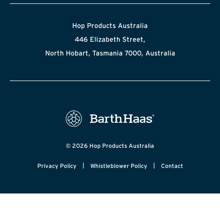
Hop Products Australia
446 Elizabeth Street,
North Hobart, Tasmania 7000, Australia
© 2026 Hop Products Australia
|
|
Privacy Policy
Whistleblower Policy
Contact