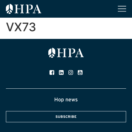
VX73
Hop news
SUBSCRIBE