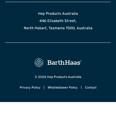
Hop Products Australia
446 Elizabeth Street,
North Hobart, Tasmania 7000, Australia
© 2026 Hop Products Australia
|
|
Privacy Policy
Whistleblower Policy
Contact