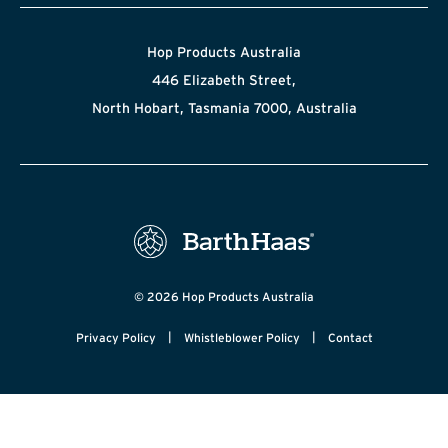
Hop Products Australia
446 Elizabeth Street,
North Hobart, Tasmania 7000, Australia
© 2026 Hop Products Australia
|
|
Privacy Policy
Whistleblower Policy
Contact