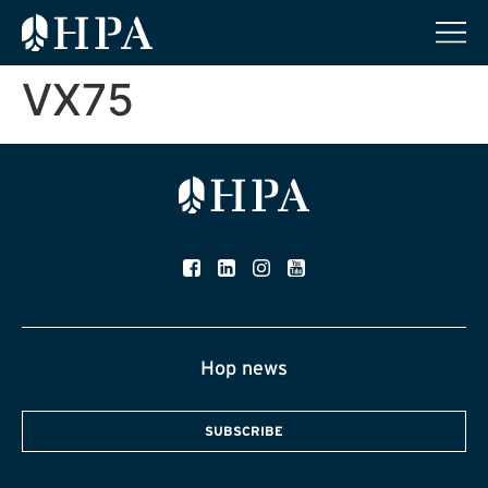
VX75
Hop news
SUBSCRIBE