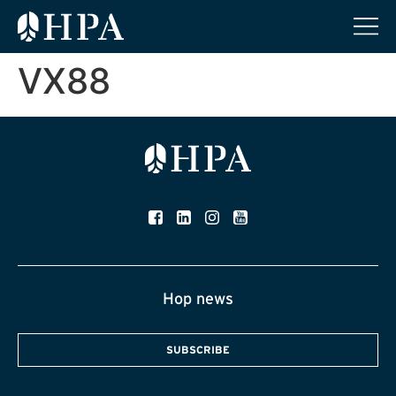
VX88
Hop news
SUBSCRIBE