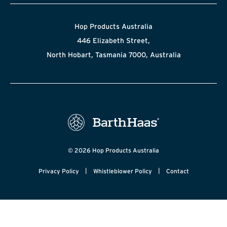
Hop Products Australia
446 Elizabeth Street,
North Hobart, Tasmania 7000, Australia
© 2026 Hop Products Australia
|
|
Privacy Policy
Whistleblower Policy
Contact