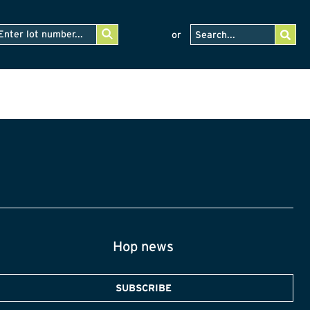
or
Hop news
SUBSCRIBE