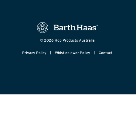
© 2026 Hop Products Australia
|
|
Privacy Policy
Whistleblower Policy
Contact