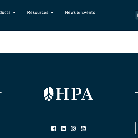
ducts
Resources
News & Events