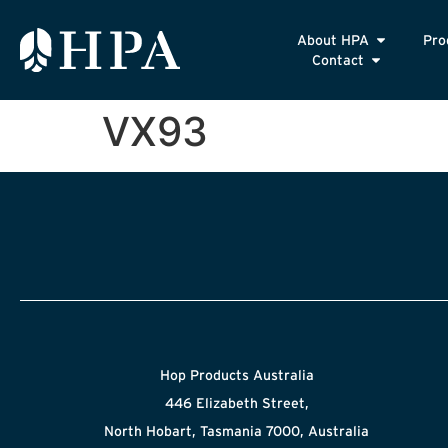
About HPA
Pro
Contact
VX93
Hop Products Australia
446 Elizabeth Street,
North Hobart, Tasmania 7000, Australia