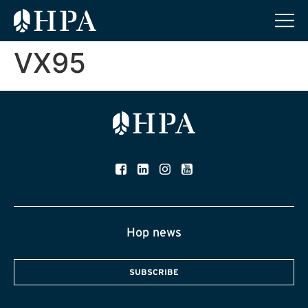
VX95
Hop news
SUBSCRIBE