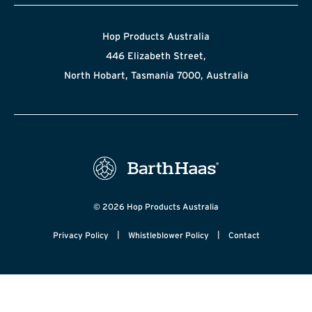
Hop Products Australia
446 Elizabeth Street,
North Hobart, Tasmania 7000, Australia
© 2026 Hop Products Australia
|
|
Privacy Policy
Whistleblower Policy
Contact