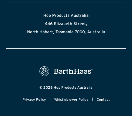
Hop Products Australia
446 Elizabeth Street,
North Hobart, Tasmania 7000, Australia
© 2026 Hop Products Australia
|
|
Privacy Policy
Whistleblower Policy
Contact