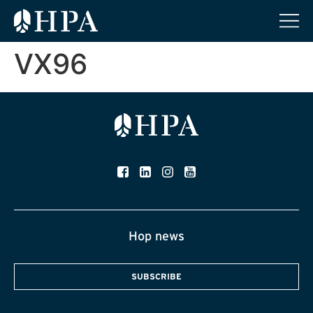
VX96
Hop news
SUBSCRIBE