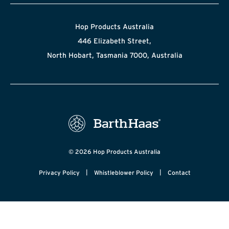
Hop Products Australia
446 Elizabeth Street,
North Hobart, Tasmania 7000, Australia
© 2026 Hop Products Australia
|
|
Privacy Policy
Whistleblower Policy
Contact