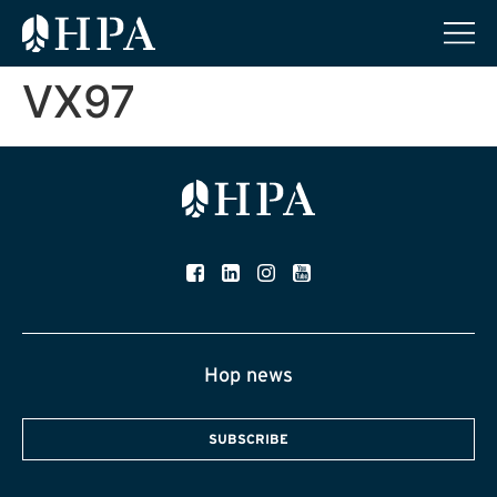
VX97
Hop news
SUBSCRIBE