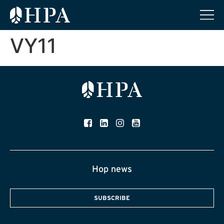
VY11
Hop news
SUBSCRIBE