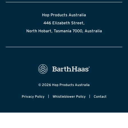
Hop Products Australia
446 Elizabeth Street,
North Hobart, Tasmania 7000, Australia
© 2026 Hop Products Australia
|
|
Privacy Policy
Whistleblower Policy
Contact