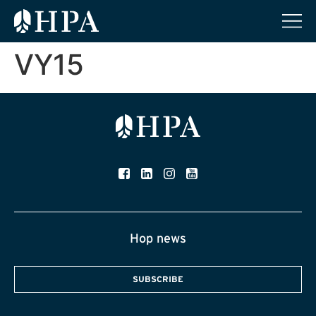
VY15
Hop news
SUBSCRIBE