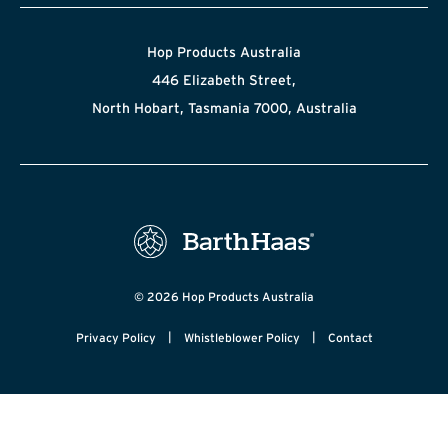
Hop Products Australia
446 Elizabeth Street,
North Hobart, Tasmania 7000, Australia
© 2026 Hop Products Australia
|
|
Privacy Policy
Whistleblower Policy
Contact