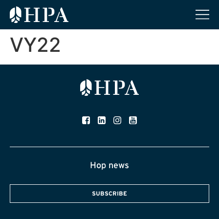
VY22
Hop news
SUBSCRIBE