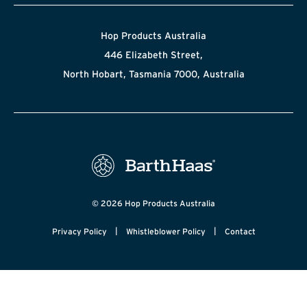
Hop Products Australia
446 Elizabeth Street,
North Hobart, Tasmania 7000, Australia
© 2026 Hop Products Australia
|
|
Privacy Policy
Whistleblower Policy
Contact