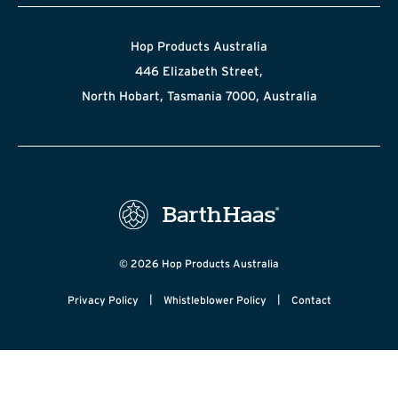
Hop Products Australia
446 Elizabeth Street,
North Hobart, Tasmania 7000, Australia
© 2026 Hop Products Australia
|
|
Privacy Policy
Whistleblower Policy
Contact