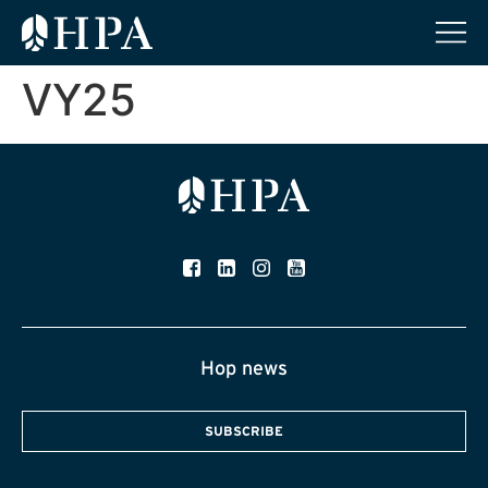
VY25
Hop news
SUBSCRIBE