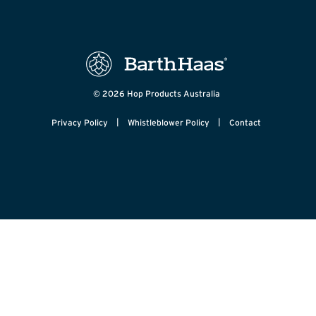
© 2026 Hop Products Australia
|
|
Privacy Policy
Whistleblower Policy
Contact