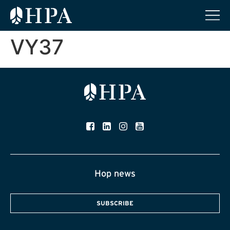
VY37
Hop news
SUBSCRIBE