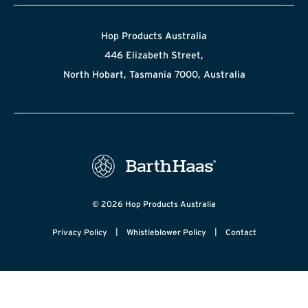
Hop Products Australia
446 Elizabeth Street,
North Hobart, Tasmania 7000, Australia
© 2026 Hop Products Australia
|
|
Privacy Policy
Whistleblower Policy
Contact