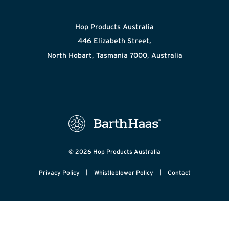
Hop Products Australia
446 Elizabeth Street,
North Hobart, Tasmania 7000, Australia
© 2026 Hop Products Australia
|
|
Privacy Policy
Whistleblower Policy
Contact