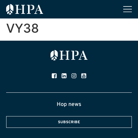
VY38
Hop news
SUBSCRIBE