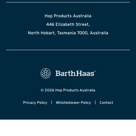
Hop Products Australia
446 Elizabeth Street,
North Hobart, Tasmania 7000, Australia
© 2026 Hop Products Australia
|
|
Privacy Policy
Whistleblower Policy
Contact