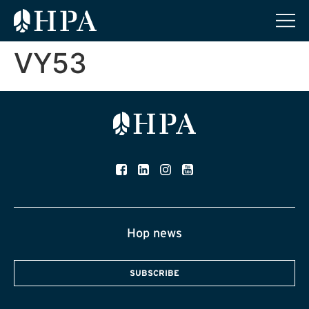
VY53
Hop news
SUBSCRIBE