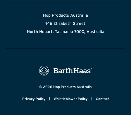
Hop Products Australia
446 Elizabeth Street,
North Hobart, Tasmania 7000, Australia
© 2026 Hop Products Australia
|
|
Privacy Policy
Whistleblower Policy
Contact