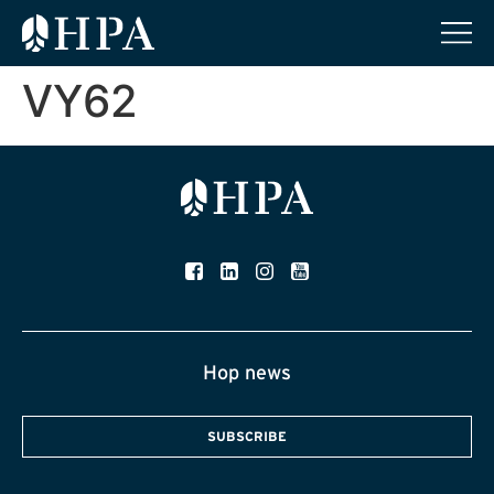
VY62
Hop news
SUBSCRIBE