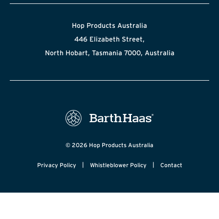
Hop Products Australia
446 Elizabeth Street,
North Hobart, Tasmania 7000, Australia
© 2026 Hop Products Australia
|
|
Privacy Policy
Whistleblower Policy
Contact