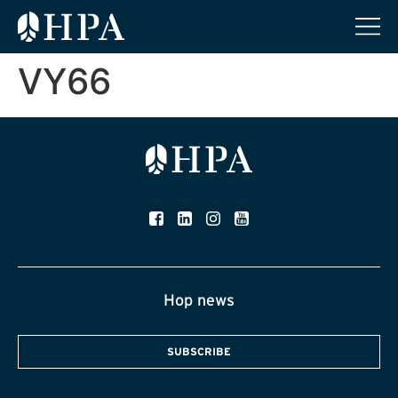
VY66
Hop news
SUBSCRIBE