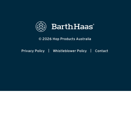
© 2026 Hop Products Australia
|
|
Privacy Policy
Whistleblower Policy
Contact