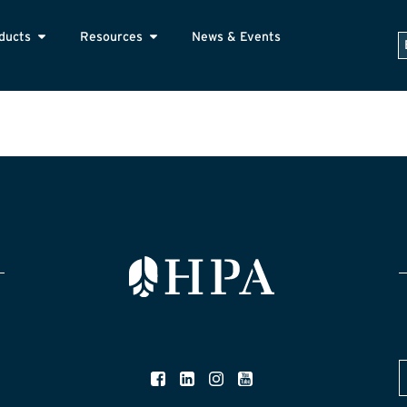
ducts
Resources
News & Events