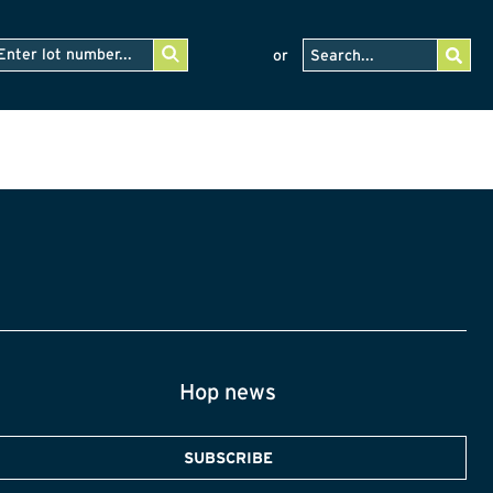
or
Hop news
SUBSCRIBE