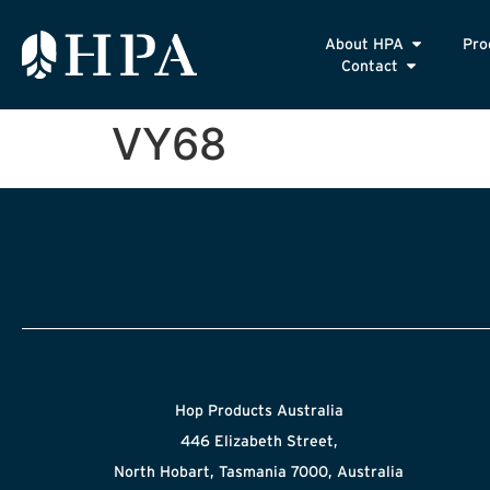
About HPA
Pro
Contact
VY68
Hop Products Australia
446 Elizabeth Street,
North Hobart, Tasmania 7000, Australia