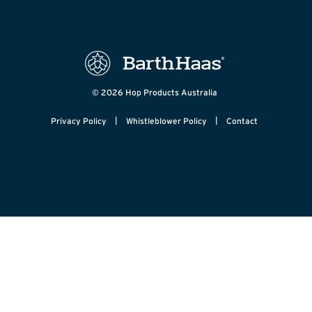
© 2026 Hop Products Australia
|
|
Privacy Policy
Whistleblower Policy
Contact