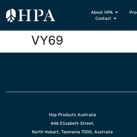
About HPA
Pro
Contact
VY69
Hop Products Australia
446 Elizabeth Street,
North Hobart, Tasmania 7000, Australia