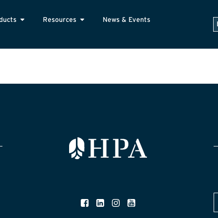
ducts
Resources
News & Events