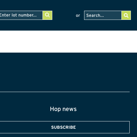
or
Hop news
SUBSCRIBE