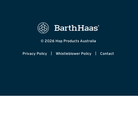
© 2026 Hop Products Australia
|
|
Privacy Policy
Whistleblower Policy
Contact