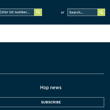
or
Hop news
SUBSCRIBE