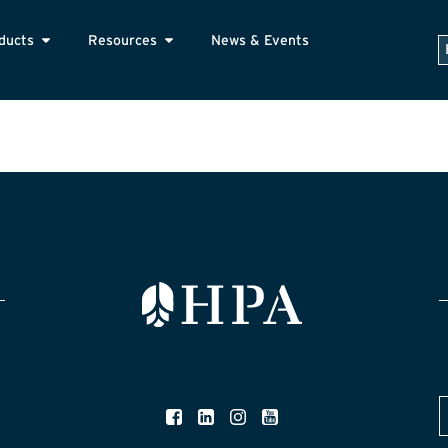
ducts
Resources
News & Events