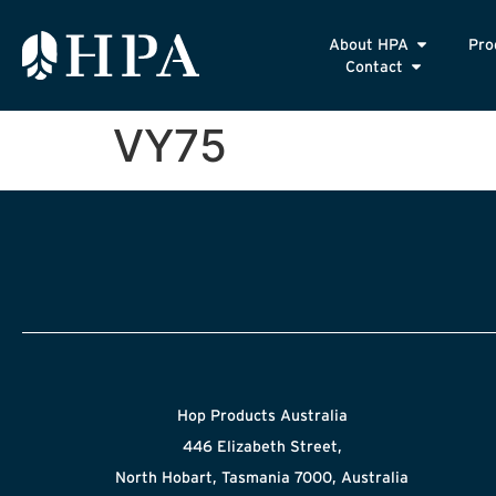
About HPA
Pro
Contact
VY75
Hop Products Australia
446 Elizabeth Street,
North Hobart, Tasmania 7000, Australia