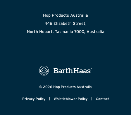
Hop Products Australia
446 Elizabeth Street,
North Hobart, Tasmania 7000, Australia
© 2026 Hop Products Australia
|
|
Privacy Policy
Whistleblower Policy
Contact