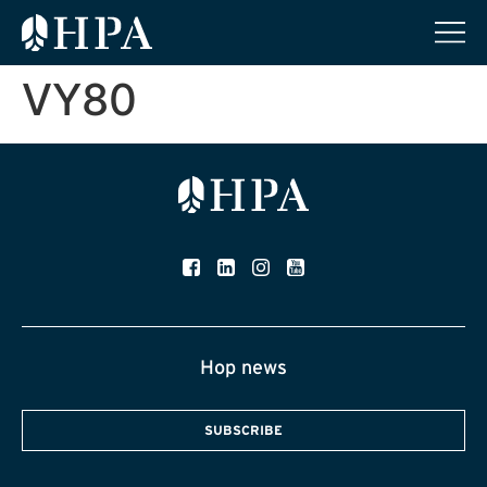
VY80
Hop news
SUBSCRIBE