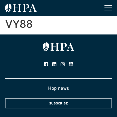
VY88
Hop news
SUBSCRIBE