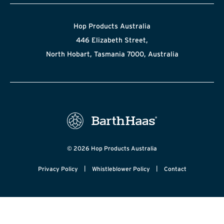
Hop Products Australia
446 Elizabeth Street,
North Hobart, Tasmania 7000, Australia
© 2026 Hop Products Australia
|
|
Privacy Policy
Whistleblower Policy
Contact