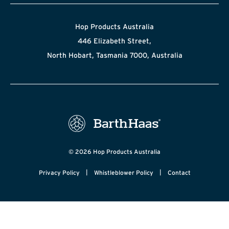
Hop Products Australia
446 Elizabeth Street,
North Hobart, Tasmania 7000, Australia
© 2026 Hop Products Australia
|
|
Privacy Policy
Whistleblower Policy
Contact