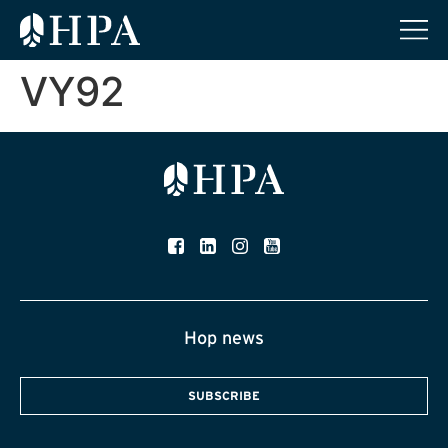
VY92
Hop news
SUBSCRIBE