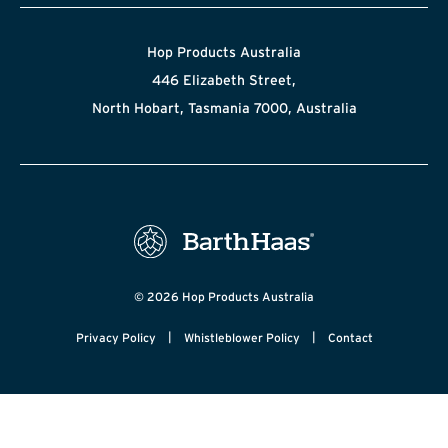
Hop Products Australia
446 Elizabeth Street,
North Hobart, Tasmania 7000, Australia
© 2026 Hop Products Australia
|
|
Privacy Policy
Whistleblower Policy
Contact