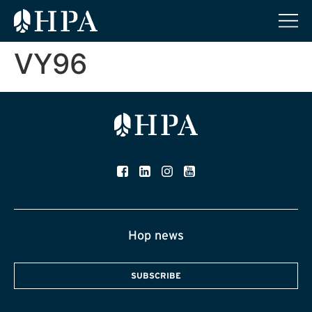
VY96
Hop news
SUBSCRIBE