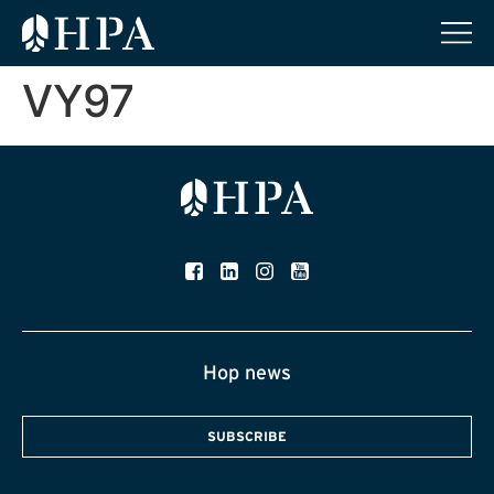
VY97
Hop news
SUBSCRIBE