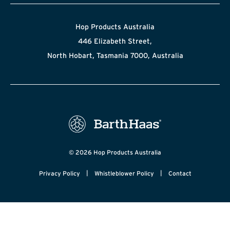
Hop Products Australia
446 Elizabeth Street,
North Hobart, Tasmania 7000, Australia
© 2026 Hop Products Australia
|
|
Privacy Policy
Whistleblower Policy
Contact