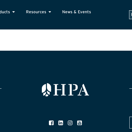
ducts
Resources
News & Events