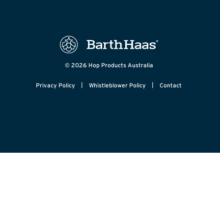
© 2026 Hop Products Australia
|
|
Privacy Policy
Whistleblower Policy
Contact