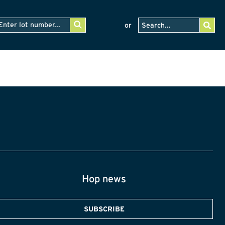
or
Hop news
SUBSCRIBE