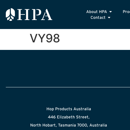
About HPA
Pro
Contact
VY98
Hop Products Australia
446 Elizabeth Street,
North Hobart, Tasmania 7000, Australia