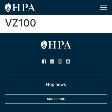
VZ100
Hop news
SUBSCRIBE