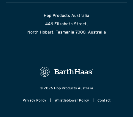
Hop Products Australia
446 Elizabeth Street,
North Hobart, Tasmania 7000, Australia
© 2026 Hop Products Australia
|
|
Privacy Policy
Whistleblower Policy
Contact