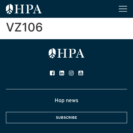
VZ106
Hop news
SUBSCRIBE