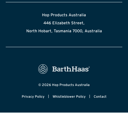
Hop Products Australia
446 Elizabeth Street,
North Hobart, Tasmania 7000, Australia
© 2026 Hop Products Australia
|
|
Privacy Policy
Whistleblower Policy
Contact