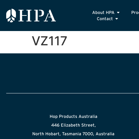
About HPA
Pro
Contact
VZ117
Hop Products Australia
446 Elizabeth Street,
North Hobart, Tasmania 7000, Australia