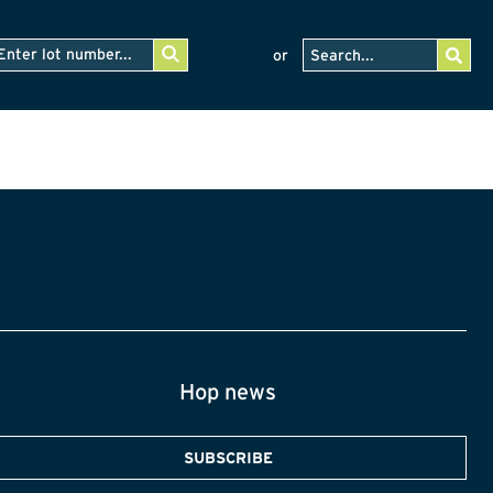
or
Hop news
SUBSCRIBE