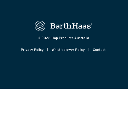
© 2026 Hop Products Australia
|
|
Privacy Policy
Whistleblower Policy
Contact