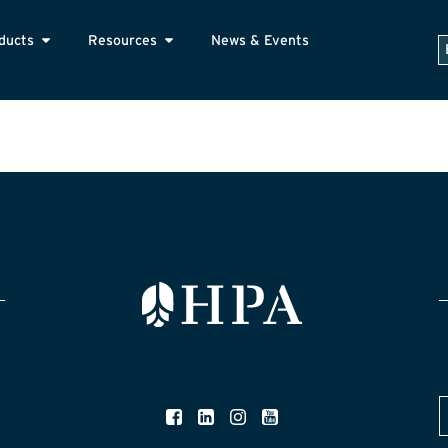
ducts
Resources
News & Events